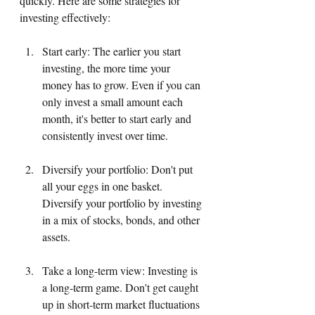
quickly. Here are some strategies for 
investing effectively:
Start early: The earlier you start 
investing, the more time your 
money has to grow. Even if you can 
only invest a small amount each 
month, it's better to start early and 
consistently invest over time.
Diversify your portfolio: Don't put 
all your eggs in one basket. 
Diversify your portfolio by investing 
in a mix of stocks, bonds, and other 
assets.
Take a long-term view: Investing is 
a long-term game. Don't get caught 
up in short-term market fluctuations 