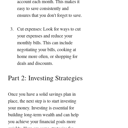
account each month. This makes it 
easy to save consistently and 
ensures that you don't forget to save.
Cut expenses: Look for ways to cut 
your expenses and reduce your 
monthly bills. This can include 
negotiating your bills, cooking at 
home more often, or shopping for 
deals and discounts.
Part 2: Investing Strategies
Once you have a solid savings plan in 
place, the next step is to start investing 
your money. Investing is essential for 
building long-term wealth and can help 
you achieve your financial goals more 