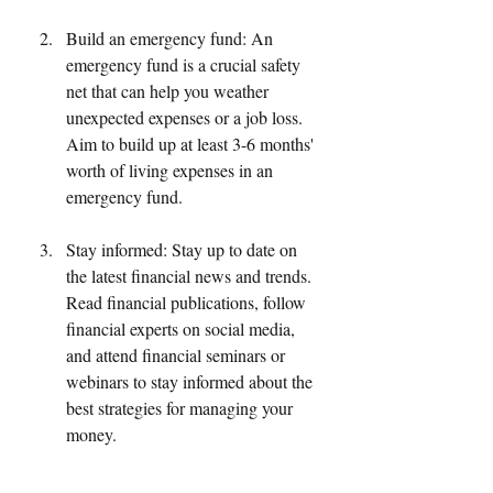
Build an emergency fund: An 
emergency fund is a crucial safety 
net that can help you weather 
unexpected expenses or a job loss. 
Aim to build up at least 3-6 months' 
worth of living expenses in an 
emergency fund.
Stay informed: Stay up to date on 
the latest financial news and trends. 
Read financial publications, follow 
financial experts on social media, 
and attend financial seminars or 
webinars to stay informed about the 
best strategies for managing your 
money.