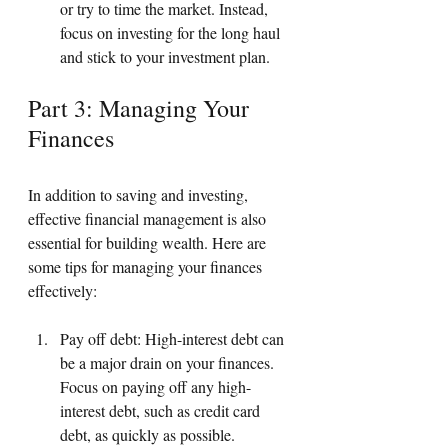
or try to time the market. Instead, 
focus on investing for the long haul 
and stick to your investment plan.
Part 3: Managing Your 
Finances
In addition to saving and investing, 
effective financial management is also 
essential for building wealth. Here are 
some tips for managing your finances 
effectively:
Pay off debt: High-interest debt can 
be a major drain on your finances. 
Focus on paying off any high-
interest debt, such as credit card 
debt, as quickly as possible.