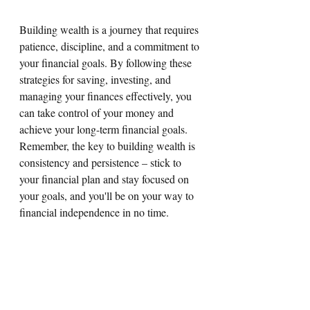
Building wealth is a journey that requires 
patience, discipline, and a commitment to 
your financial goals. By following these 
strategies for saving, investing, and 
managing your finances effectively, you 
can take control of your money and 
achieve your long-term financial goals. 
Remember, the key to building wealth is 
consistency and persistence – stick to 
your financial plan and stay focused on 
your goals, and you'll be on your way to 
financial independence in no time.