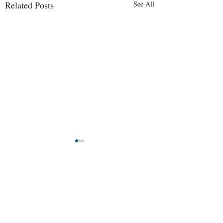
Related Posts
See All
Lindora, Santa
Maternity Leave in