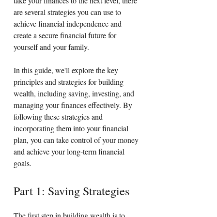
take your finances to the next level, there 
are several strategies you can use to 
achieve financial independence and 
create a secure financial future for 
yourself and your family.
In this guide, we'll explore the key 
principles and strategies for building 
wealth, including saving, investing, and 
managing your finances effectively. By 
following these strategies and 
incorporating them into your financial 
plan, you can take control of your money 
and achieve your long-term financial 
goals.
Part 1: Saving Strategies
The first step in building wealth is to 