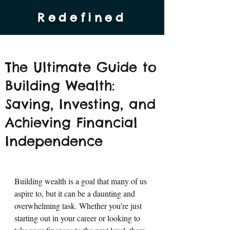
Redefined
The Ultimate Guide to
Building Wealth:
Saving, Investing, and
Achieving Financial
Independence
Building wealth is a goal that many of us 
aspire to, but it can be a daunting and 
overwhelming task. Whether you're just 
starting out in your career or looking to 