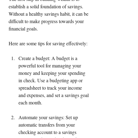
establish a solid foundation of savings. 
Without a healthy savings habit, it can be 
difficult to make progress towards your 
financial goals. 
Here are some tips for saving effectively:
Create a budget: A budget is a 
powerful tool for managing your 
money and keeping your spending 
in check. Use a budgeting app or 
spreadsheet to track your income 
and expenses, and set a savings goal 
each month.
Automate your savings: Set up 
automatic transfers from your 
checking account to a savings 