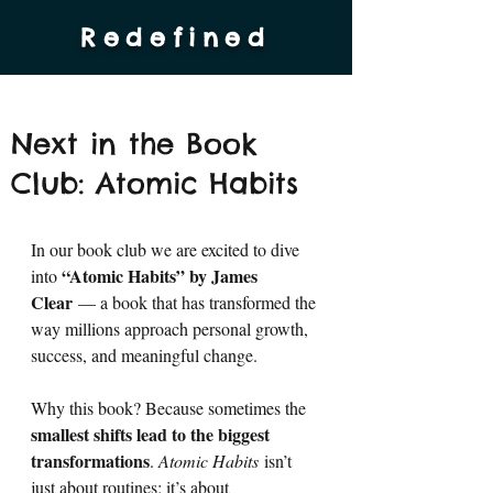
Redefined
Next in the Book
Club: Atomic Habits
In our book club we are excited to dive 
“Atomic Habits” by James 
into 
Clear
 — a book that has transformed the 
way millions approach personal growth, 
success, and meaningful change.
Why this book? Because sometimes the 
smallest shifts lead to the biggest 
transformations
. 
Atomic Habits
 isn’t 
just about routines; it’s about 