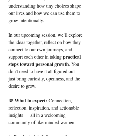
understanding how tiny choices shape 
our lives and how we can use them to 
grow intentionally.
In our upcoming session, we’ll explore 
the ideas together, reflect on how they 
connect to our own journeys, and 
practical 
support each other in taking 
steps toward personal growth
. You 
don’t need to have it all figured out — 
just bring curiosity, openness, and the 
desire to grow.
What to expect:
💬 
 Connection, 
reflection, inspiration, and actionable 
insights — all in a welcoming 
community of like-minded women.