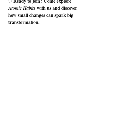
Ready to join? Come explore 
✨ 
 with us and discover 
Atomic Habits
how small changes can spark big 
transformation.