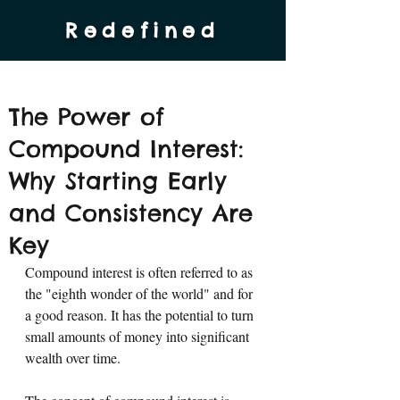
Redefined
The Power of
Compound Interest:
Why Starting Early
and Consistency Are
Key
Compound interest is often referred to as 
the "eighth wonder of the world" and for 
a good reason. It has the potential to turn 
small amounts of money into significant 
wealth over time. 