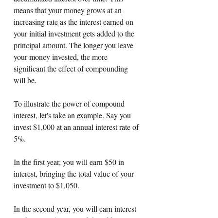
means that your money grows at an 
increasing rate as the interest earned on 
your initial investment gets added to the 
principal amount. The longer you leave 
your money invested, the more 
significant the effect of compounding 
will be.
To illustrate the power of compound 
interest, let's take an example. Say you 
invest $1,000 at an annual interest rate of 
5%. 
In the first year, you will earn $50 in 
interest, bringing the total value of your 
investment to $1,050. 
In the second year, you will earn interest 