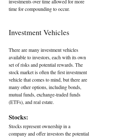
investments over time allowed for more 
time for compounding to occur.
Investment Vehicles
There are many investment vehicles 
available to investors, each with its own 
set of risks and potential rewards. The 
stock market is often the first investment 
vehicle that comes to mind, but there are 
many other options, including bonds, 
mutual funds, exchange-traded funds 
(ETFs), and real estate.
Stocks: 
Stocks represent ownership in a 
company and offer investors the potential 