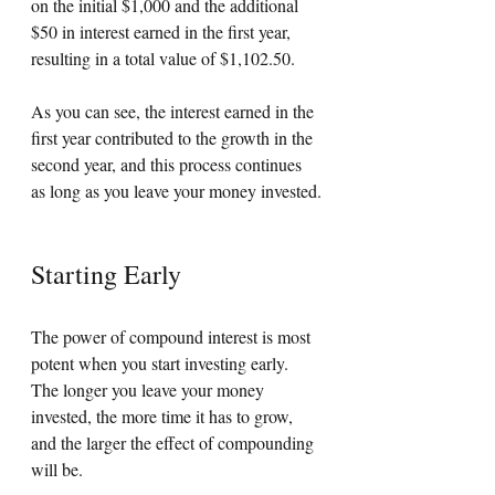
on the initial $1,000 and the additional 
$50 in interest earned in the first year, 
resulting in a total value of $1,102.50. 
As you can see, the interest earned in the 
first year contributed to the growth in the 
second year, and this process continues 
as long as you leave your money invested.
Starting Early
The power of compound interest is most 
potent when you start investing early. 
The longer you leave your money 
invested, the more time it has to grow, 
and the larger the effect of compounding 
will be. 