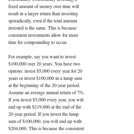
fixed amount of money over time will 
result in a larger return than investing 
sporadically, even if the total amount 
invested is the same. This is because 
consistent investments allow for more 
time for compounding to occur.
For example, say you want to invest 
$100,000 over 20 years. You have two 
options: invest $5,000 every year for 20 
years or invest $100,000 in a lump sum 
at the beginning of the 20-year period. 
Assume an average annual return of 7%. 
If you invest $5,000 every year, you will 
end up with $219,000 at the end of the 
20-year period. If you invest the lump 
sum of $100,000, you will end up with 
$204,000. This is because the consistent 