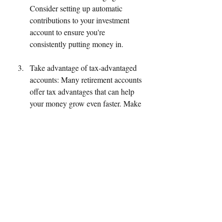
Consider setting up automatic 
contributions to your investment 
account to ensure you're 
consistently putting money in.
Take advantage of tax-advantaged 
accounts: Many retirement accounts 
offer tax advantages that can help 
your money grow even faster. Make 
sure you're taking advantage of 
these accounts if they're available to 
you.
Diversify your investments: 
Investing in a variety of stocks, 
bonds, and other assets can help 
reduce your overall risk and 
maximize your potential returns. 