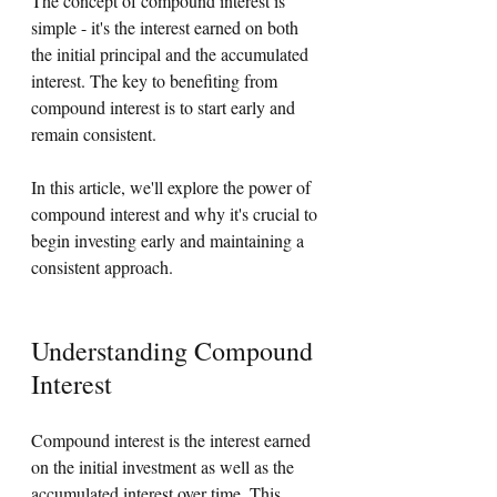
The concept of compound interest is 
simple - it's the interest earned on both 
the initial principal and the accumulated 
interest. The key to benefiting from 
compound interest is to start early and 
remain consistent. 
In this article, we'll explore the power of 
compound interest and why it's crucial to 
begin investing early and maintaining a 
consistent approach.
Understanding Compound 
Interest
Compound interest is the interest earned 
on the initial investment as well as the 
accumulated interest over time. This 