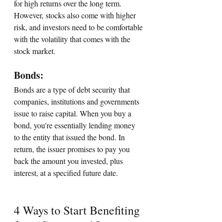
for high returns over the long term. 
However, stocks also come with higher 
risk, and investors need to be comfortable 
with the volatility that comes with the 
stock market.
Bonds: 
Bonds are a type of debt security that 
companies, institutions and governments 
issue to raise capital. When you buy a 
bond, you're essentially lending money 
to the entity that issued the bond. In 
return, the issuer promises to pay you 
back the amount you invested, plus 
interest, at a specified future date.
4 Ways to Start Benefiting 