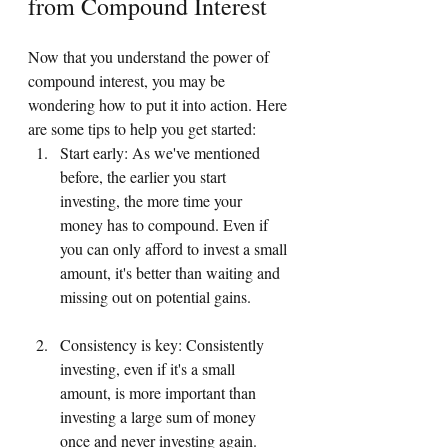
from Compound Interest
Now that you understand the power of 
compound interest, you may be 
wondering how to put it into action. Here 
are some tips to help you get started:
Start early: As we've mentioned 
before, the earlier you start 
investing, the more time your 
money has to compound. Even if 
you can only afford to invest a small 
amount, it's better than waiting and 
missing out on potential gains.
Consistency is key: Consistently 
investing, even if it's a small 
amount, is more important than 
investing a large sum of money 
once and never investing again. 