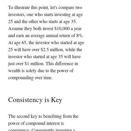
To illustrate this point, let's compare two 
investors, one who starts investing at age 
25 and the other who starts at age 35. 
Assume they both invest $10,000 a year 
and earn an average annual return of 8%. 
At age 65, the investor who started at age 
25 will have over $2.5 million, while the 
investor who started at age 35 will have 
just over $1 million. This difference in 
wealth is solely due to the power of 
compounding over time.
Consistency is Key
The second key to benefiting from the 
power of compound interest is 
consistency. Consistently investing a 