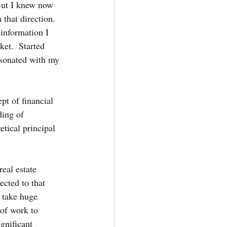
 But I knew now 
that direction.  
information I 
et.  Started 
esonated with my 
pt of financial 
ding of 
tical principal 
 
eal estate 
ected to that 
 take huge 
 of work to 
gnificant 