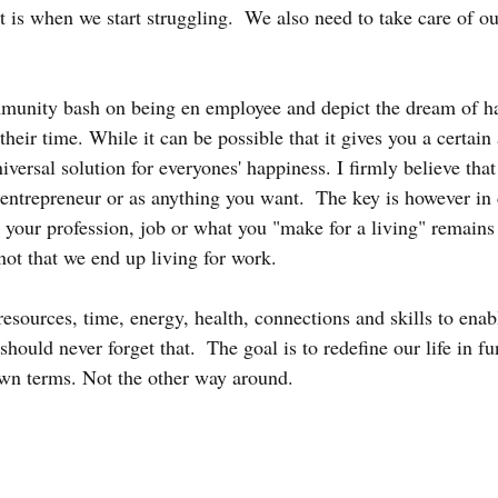
is when we start struggling.  We also need to take care of ou
unity bash on being en employee and depict the dream of h
heir time. While it can be possible that it gives you a certain
 universal solution for everyones' happiness. I firmly believe tha
 entrepreneur or as anything you want.  The key is however in
t your profession, job or what you "make for a living" remains 
 not that we end up living for work.  
resources, time, energy, health, connections and skills to enabl
should never forget that.  The goal is to redefine our life in fu
wn terms. Not the other way around.