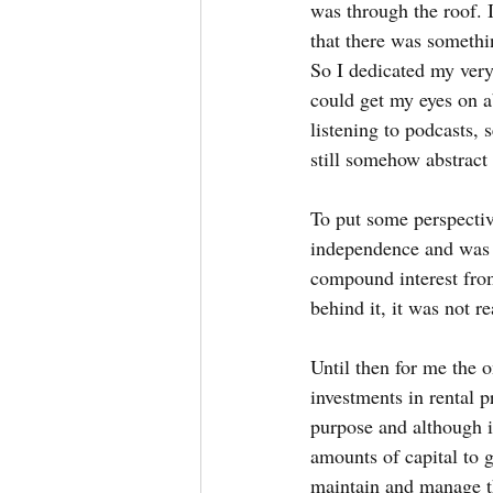
was through the roof. I
that there was somethi
So I dedicated my very
could get my eyes on a
listening to podcasts,
still somehow abstract
To put some perspective
independence and was c
compound interest from
behind it, it was not re
Until then for me the 
investments in rental p
purpose and although i
amounts of capital to g
maintain and manage the