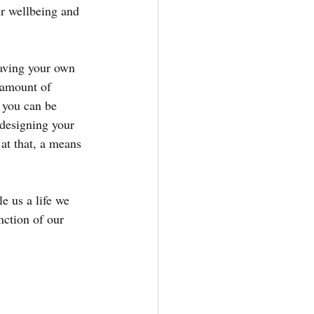
r wellbeing and 
aving your own 
 amount of 
t you can be 
 designing your 
at that, a means 
e us a life we 
nction of our 