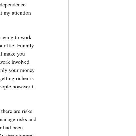
Independence 
ht my attention 
 having to work 
ur life. Funnily 
ll make you 
twork involved 
only your money 
etting richer is 
eople however it 
there are risks 
 manage risks and 
r had been 
y first attempts 