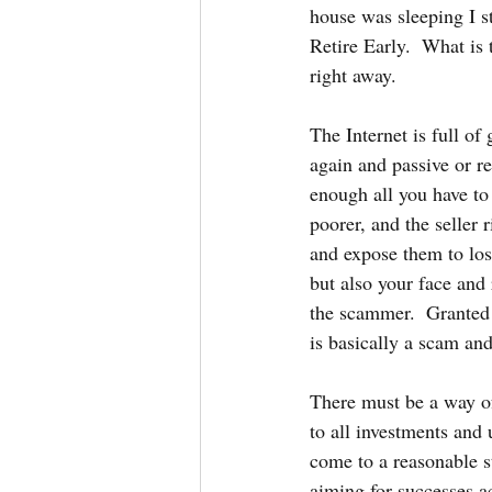
house was sleeping I s
Retire Early.  What is 
right away.
The Internet is full o
again and passive or re
enough all you have to
poorer, and the seller 
and expose them to los
but also your face and 
the scammer.  Granted 
is basically a scam and
There must be a way of 
to all investments and
come to a reasonable s
aiming for successes a