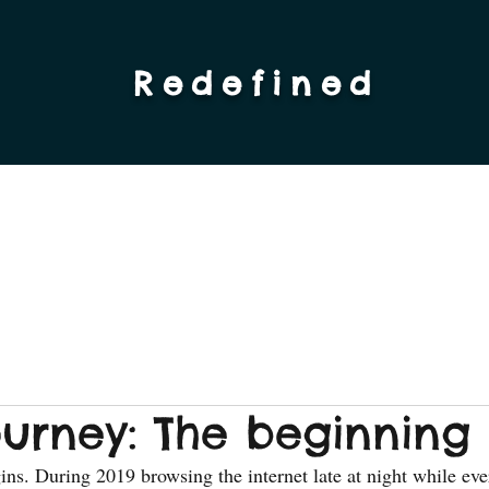
Redefined
ourney: The beginning
gins. During 2019 browsing the internet late at night while eve