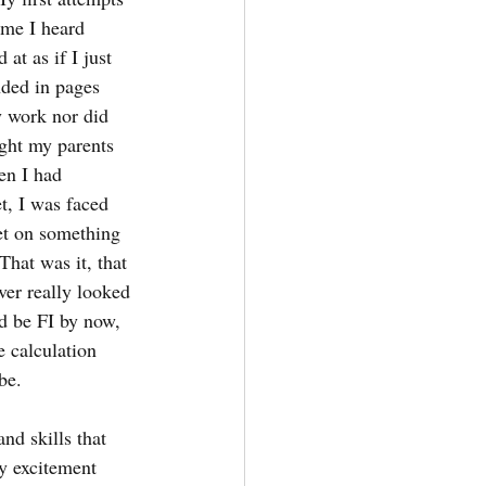
ime I heard 
at as if I just 
nded in pages 
y work nor did 
ght my parents 
en I had 
t, I was faced 
et on something 
That was it, that 
er really looked 
ld be FI by now, 
e calculation 
be.
nd skills that 
y excitement 