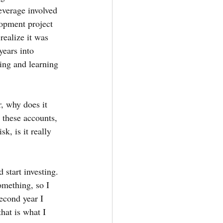
everage involved 
lopment project 
ealize it was 
ears into 
ing and learning 
r, why does it 
 these accounts, 
k, is it really 
 start investing. 
omething, so I 
econd year I 
hat is what I 