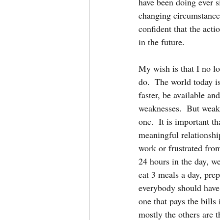
have been doing ever sin
changing circumstances
confident that the acti
in the future.  
My wish is that I no l
do.  The world today i
faster, be available an
weaknesses.  But weakn
one.  It is important t
meaningful relationship
work or frustrated fro
24 hours in the day, w
eat 3 meals a day, prep
everybody should have h
one that pays the bills
mostly the others are t