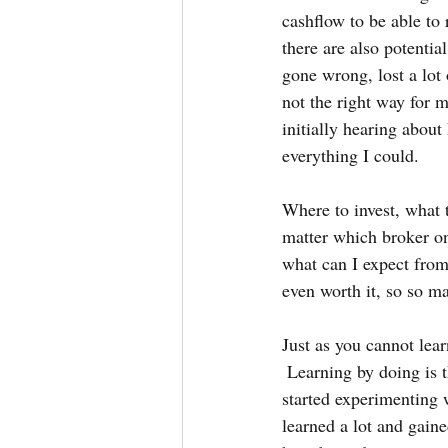
cashflow to be able to 
there are also potentia
gone wrong, lost a lot
not the right way for 
initially hearing about
everything I could.  
Where to invest, what t
matter which broker on
what can I expect from 
even worth it, so so m
Just as you cannot lear
 Learning by doing is t
started experimenting 
learned a lot and gaine