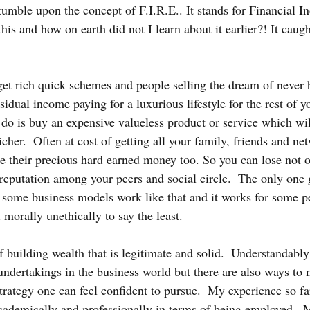
tumble upon the concept of F.I.R.E.. It stands for Financial 
this and how on earth did not I learn about it earlier?! It caug
f get rich quick schemes and people selling the dream of never
sidual income paying for a luxurious lifestyle for the rest of yo
 do is buy an expensive valueless product or service which wi
richer.  Often at cost of getting all your family, friends and ne
e their precious hard earned money too. So you can lose not 
reputation among your peers and social circle.  The only one g
some business models work like that and it works for some p
 morally unethically to say the least.
building wealth that is legitimate and solid.  Understandably 
 undertakings in the business world but there are also ways to
trategy one can feel confident to pursue.  My experience so fa
cademically and professionally in terms of being employed.  M