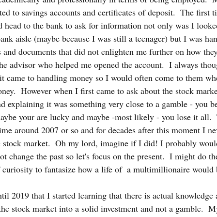
ted to savings accounts and certificates of deposit.  The first t
head to the bank to ask for information not only was I looked 
bank aisle (maybe because I was still a teenager) but I was ha
 and documents that did not enlighten me further on how the
the advisor who helped me opened the account.  I always thou
it came to handling money so I would often come to them wh
ney.  However when I first came to ask about the stock marke
nd explaining it was something very close to a gamble - you b
ybe your are lucky and maybe -most likely - you lose it all.  
me around 2007 or so and for decades after this moment I nev
he stock market.  Oh my lord, imagine if I did! I probably wou
 change the past so let's focus on the present.  I might do th
f curiosity to fantasize how a life of  a multimillionaire would 
il 2019 that I started learning that there is actual knowledge a
 the stock market into a solid investment and not a gamble.  M