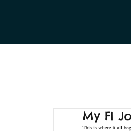
My FI J
This is where it all be