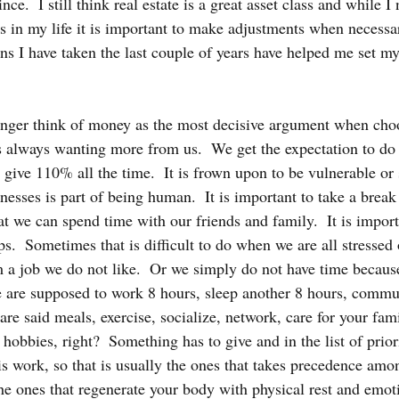
ce.  I still think real estate is a great asset class and while I 
 in my life it is important to make adjustments when necessa
ons I have taken the last couple of years have helped me set my
onger think of money as the most decisive argument when cho
s always wanting more from us.  We get the expectation to do 
d give 110% all the time.  It is frown upon to be vulnerable or
esses is part of being human.  It is important to take a brea
hat we can spend time with our friends and family.  It is import
s.  Sometimes that is difficult to do when we are all stressed 
m a job we do not like.  Or we simply do not have time because
e are supposed to work 8 hours, sleep another 8 hours, commut
are said meals, exercise, socialize, network, care for your fam
obbies, right?  Something has to give and in the list of priori
 is work, so that is usually the ones that takes precedence amon
he ones that regenerate your body with physical rest and emotio