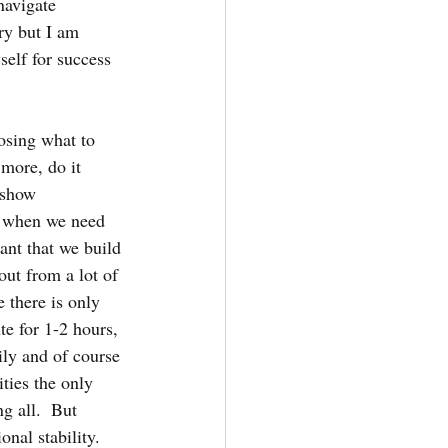
navigate 
ry but I am 
self for success 
osing what to 
more, do it 
 show 
k when we need 
ant that we build 
out from a lot of 
 there is only 
e for 1-2 hours, 
ily and of course 
ties the only 
g all.  But 
nal stability.  