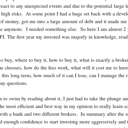
react to any unexpected events and due to the potential large l
l high risks.  At some point I had a huge set back with a deve
 of money, got me into a large amount of debt and it made me r
me anymore.  I needed something else.  So here I am almost 2 y
 FI. The first year my invested was majorly in knowledge, read
o buy, where to buy it, how to buy it, what is exactly a broke
e chooses, how do the fees work, what will it cost me to have
this long term, how much of it can I lose, can I manage the ris
any questions.
n to swim by reading about it, I just had to take the plunge and
he most efficient and best way in my opinion to really learn s
with a bank and two different brokers.  In summary after the s
d enough confidence to start investing more aggressively and t