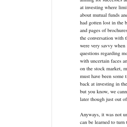
at investing where limi
about mutual funds and 
had gotten lost in the 
and pages of brochures
the conversation with 
were very savvy when 
questions regarding mo
with uncertain faces a
on the stock market, ma
must have been some ti
back at investing in t
but you know, we cannot
later though just out o
Anyways, it was not unt
can be learned to turn