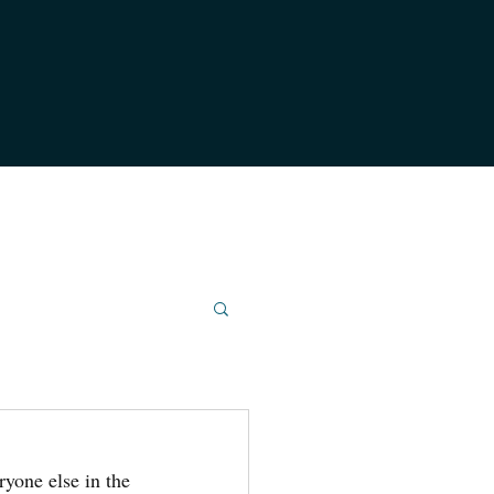
ryone else in the 