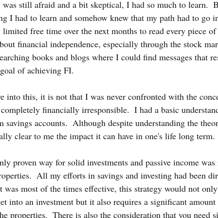
 was still afraid and a bit skeptical, I had so much to learn. 
ng I had to learn and somehow knew that my path had to go in 
 limited free time over the next months to read every piece of 
bout financial independence, especially through the stock mark
 searching books and blogs where I could find messages that r
 goal of achieving FI.
 into this, it is not that I was never confronted with the conce
ompletely financially irresponsible.  I had a basic understan
 savings accounts.  Although despite understanding the theore
ally clear to me the impact it can have in one's life long term. 
only proven way for solid investments and passive income was r
roperties.  All my efforts in savings and investing had been dir
t was most of the times effective, this strategy would not only
et into an investment but it also requires a significant amount
 properties.  There is also the consideration that you need si