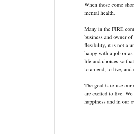
When those come short 
mental health.
Many in the FIRE comm
business and owner of t
flexibility, it is not a
happy with a job or as
life and choices so tha
to an end, to live, and
The goal is to use our 
are excited to live. We 
happiness and in our o