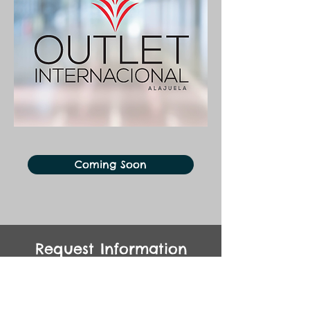
Coming Soon
Request Information
Kontaktieren Sie uns