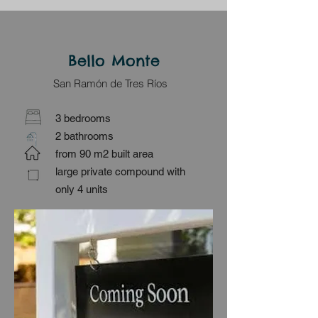
Bello Monte
San Ramón de Tres Ríos
3 bedrooms
2 bathrooms
from 90 m2 built area
large private compound with
only 4 units