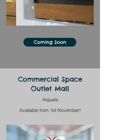
Coming Soon
Commercial Space
Outlet Mall
Alajuela
Available from 1st November!