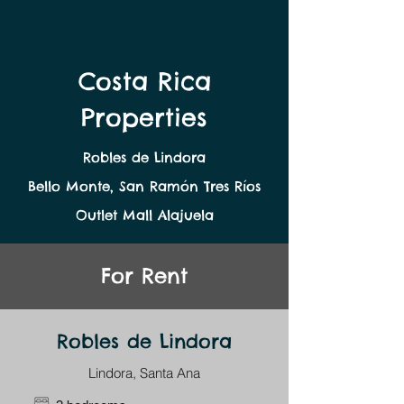
Costa Rica
Properties
Robles de Lindora
Bello Monte, San Ramón Tres Ríos
Outlet Mall Alajuela
For Rent
Robles de Lindora
Lindora, Santa Ana