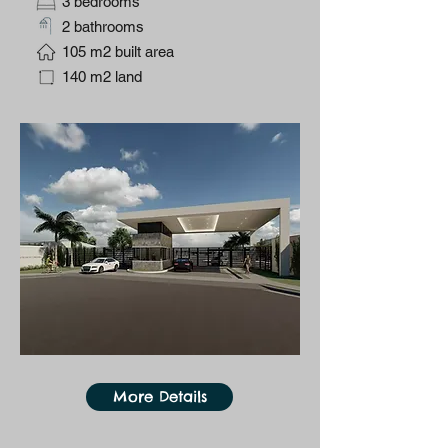
3 bedrooms
2 bathrooms
105 m2 built area
140 m2 land
More Details