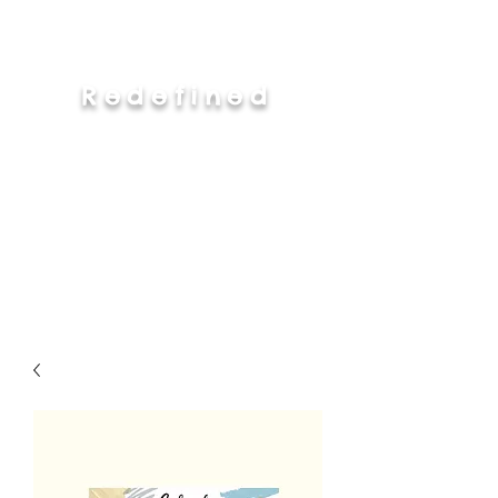
Redefined