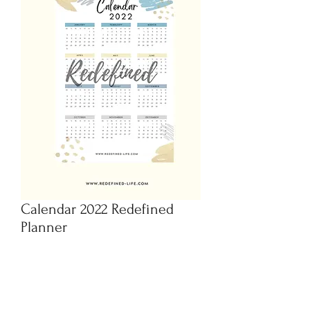
Calendar 2022 Redefined
Planner
Preis
CHF 1.95
In den Warenkorb