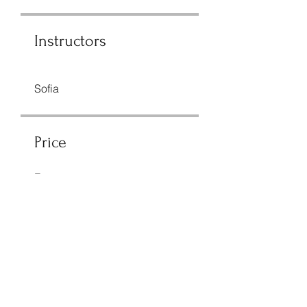
Instructors
Sofia
Price
Free
Share