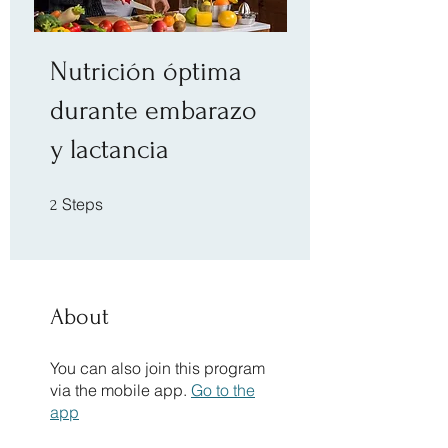
Nutrición óptima
durante embarazo
y lactancia
2 Steps
Steps
2
About
You can also join this program
via the mobile app.
Go to the
app