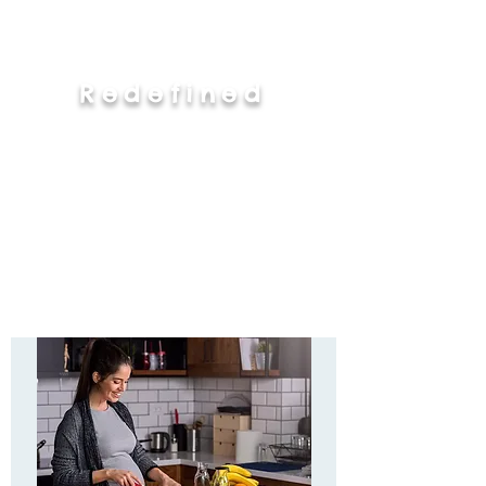
Redefined