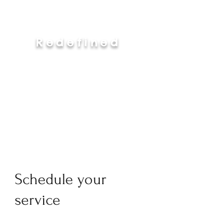
Redefined
Schedule your
service