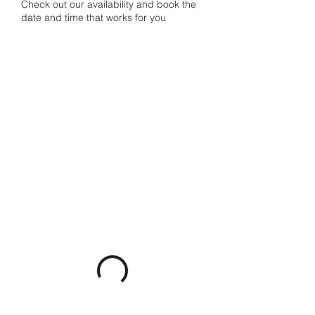
Check out our availability and book the
date and time that works for you